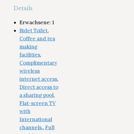
Details
Erwachsene:
1
Bidet Toilet
,
Coffee and tea
making
facilities
,
Complimentary
wireless
internet access
,
Direct access to
a sharing pool
,
Flat-screen TV
with
International
channels.
,
Full