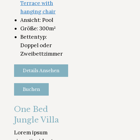
Terrace with
hanging chair
Ansicht:
Pool
Größe:
300m²
Bettentyp:
Doppel oder
Zweibettzimmer
Details Ansehen
Buchen
One Bed
Jungle Villa
Lorem ipsum