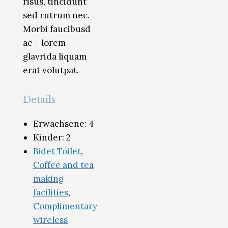
risus, tincidunt
sed rutrum nec.
Morbi faucibusd
ac – lorem
glavrida liquam
erat volutpat.
Details
Erwachsene:
4
Kinder:
2
Bidet Toilet
,
Coffee and tea
making
facilities
,
Complimentary
wireless