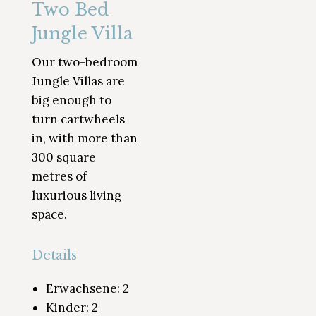
Two Bed
Jungle Villa
Our two-bedroom
Jungle Villas are
big enough to
turn cartwheels
in, with more than
300 square
metres of
luxurious living
space.
Details
Erwachsene:
2
Kinder:
2