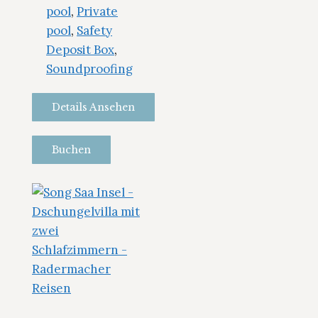
pool
,
Private
pool
,
Safety
Deposit Box
,
Soundproofing
Details Ansehen
Buchen