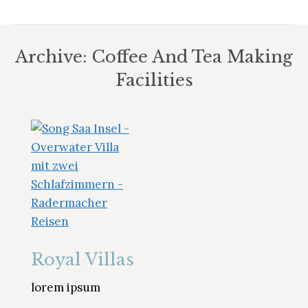
Archive:
Coffee And Tea Making
Facilities
Sie befinden sich hier:
Royal Villas
lorem ipsum