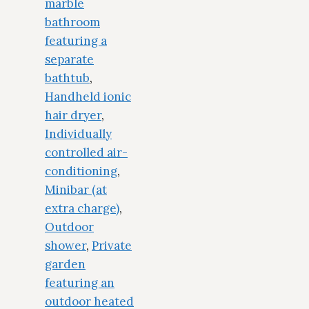
marble
bathroom
featuring a
separate
bathtub
,
Handheld ionic
hair dryer
,
Individually
controlled air-
conditioning
,
Minibar (at
extra charge)
,
Outdoor
shower
,
Private
garden
featuring an
outdoor heated