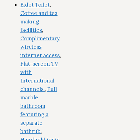
Bidet Toilet
,
Coffee and tea
making
facilities
,
Complimentary
wireless
internet access
,
Flat-screen TV
with
International
channels.
,
Full
marble
bathroom
featuring a
separate
bathtub
,
Handheld ionic