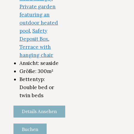
Private garden
featuring an
outdoor heated
pool
,
Safety
Deposit Box
,
Terrace with
hanging chair
Ansicht:
seaside
Größe:
300m²
Bettentyp:
Double bed or
twin beds
Details Ansehen
Buchen