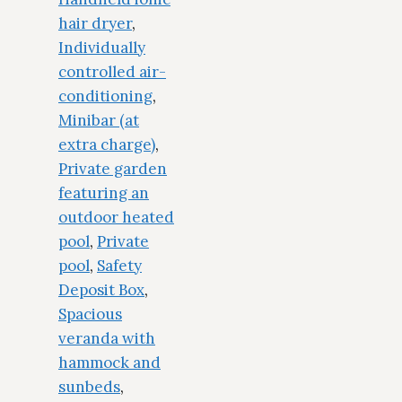
hair dryer
,
Individually
controlled air-
conditioning
,
Minibar (at
extra charge)
,
Private garden
featuring an
outdoor heated
pool
,
Private
pool
,
Safety
Deposit Box
,
Spacious
veranda with
hammock and
sunbeds
,