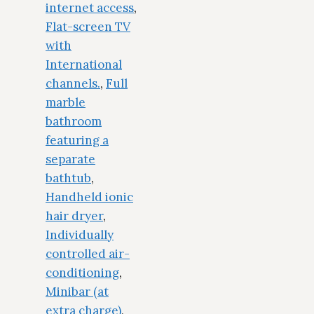
internet access
,
Flat-screen TV
with
International
channels.
,
Full
marble
bathroom
featuring a
separate
bathtub
,
Handheld ionic
hair dryer
,
Individually
controlled air-
conditioning
,
Minibar (at
extra charge)
,